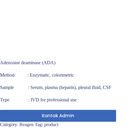
Adenosine deaminase (ADA)
Method : Enzymatic, colorimetric
Sample : Serum, plasma (heparin), pleural fluid, CSF
Type : IVD for professional use
Kontak Admin
Category:
Reagen
Tag:
product