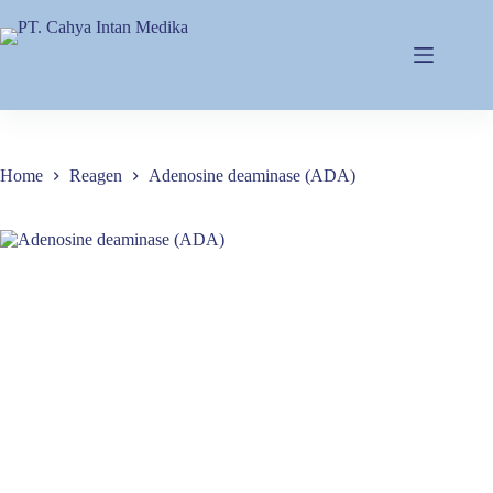
Home
Reagen
Adenosine deaminase (ADA)