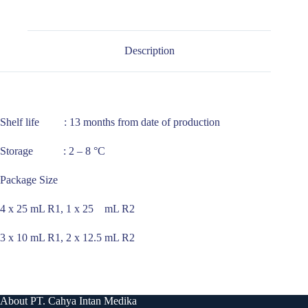
Description
Shelf life : 13 months from date of production
Storage : 2 – 8 °C
Package Size
4 x 25 mL R1, 1 x 25 mL R2
3 x 10 mL R1, 2 x 12.5 mL R2
About PT. Cahya Intan Medika