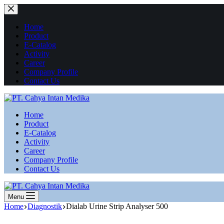
Skip
to
content
Home
Product
E-Catalog
Activity
Career
Company Profile
Contact Us
Home
Product
E-Catalog
Activity
Career
Company Profile
Contact Us
Menu
Home
Diagnostik
Dialab Urine Strip Analyser 500