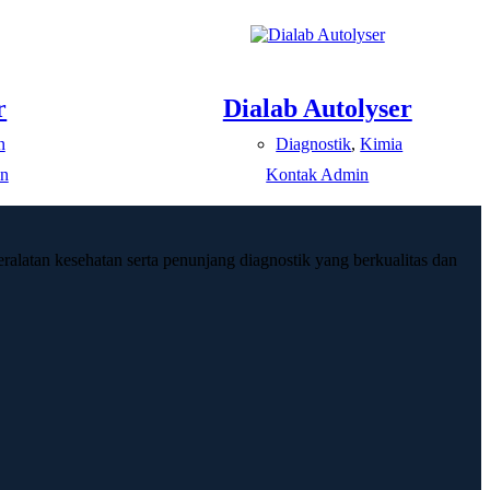
r
Dialab Autolyser
n
Diagnostik
,
Kimia
n
Kontak Admin
ralatan kesehatan serta penunjang diagnostik yang berkualitas dan