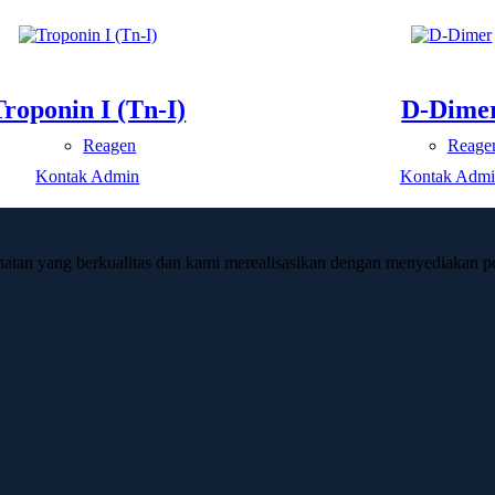
Troponin I (Tn-I)
D-Dime
Reagen
Reage
Kontak Admin
Kontak Admi
hatan yang berkualitas dan kami merealisasikan dengan menyediakan pe