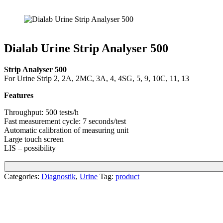
Dialab Urine Strip Analyser 500
Strip Analyser 500
For Urine Strip 2, 2A, 2MC, 3A, 4, 4SG, 5, 9, 10C, 11, 13
Features
Throughput: 500 tests/h
Fast measurement cycle: 7 seconds/test
Automatic calibration of measuring unit
Large touch screen
LIS – possibility
Categories:
Diagnostik
,
Urine
Tag:
product