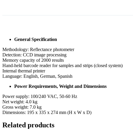
General Specification
Methodology: Reflectance photometer
Detection: CCD image processing
Memory capacity of 2000 results
Hand-held barcode reader for samples and strips (closed system)
Internal thermal printer
Language: English, German, Spanish
Power Requirements, Weight and Dimensions
Power supply: 100/240 VAC, 50-60 Hz
Net weight: 4.0 kg
Gross weight: 7.0 kg
Dimensions: 195 x 335 x 274 mm (H x W x D)
Related products