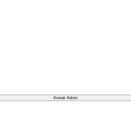
Kontak Admin