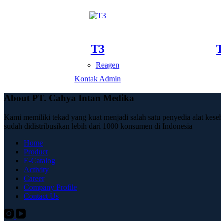
T3
Reagen
Kontak Admin
About PT. Cahya Intan Medika
Kami memiliki tekad yang kuat menjadi salah satu penyedia alat kese
sudah didistribusikan lebih dari 1000 konsumen di Indonesia
Home
Product
E-Catalog
Activity
Career
Company Profile
Contact Us